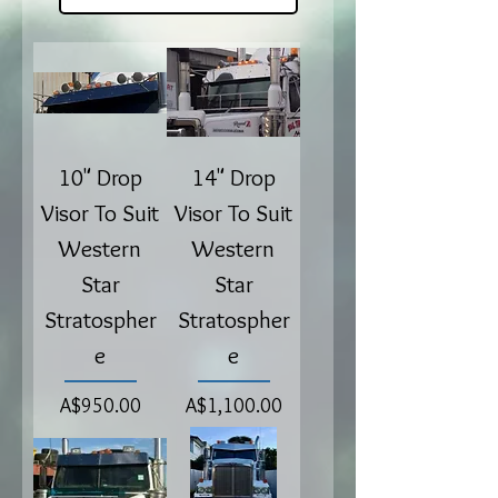
10" Drop
14" Drop
Visor To Suit
Visor To Suit
Western
Western
Star
Star
Stratospher
Stratospher
e
e
Price
Price
A$950.00
A$1,100.00