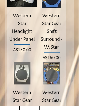
Western
Western
Star
Star Gear
Headlight
Shift
Under Panel
Surround -
W/Star
Price
A$150.00
Price
A$160.00
Western
Western
Star Gear
Star Gear
Shift
Shift