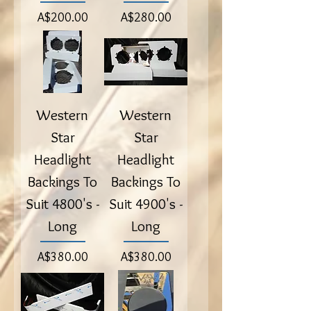
Price
Price
A$200.00
A$280.00
Western
Western
Star
Star
Headlight
Headlight
Backings To
Backings To
Suit 4800's -
Suit 4900's -
Long
Long
Price
Price
A$380.00
A$380.00