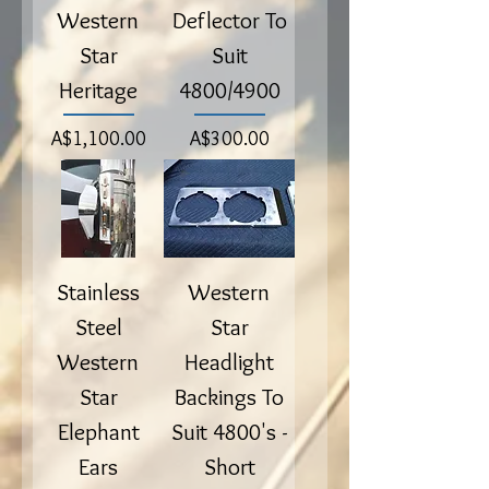
Western
Deflector To
Star
Suit
Heritage
4800/4900
Price
Price
A$1,100.00
A$300.00
Stainless
Western
Steel
Star
Western
Headlight
Star
Backings To
Elephant
Suit 4800's -
Ears
Short