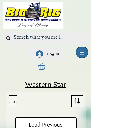
Log In
Western Star
Filter
Load Previous