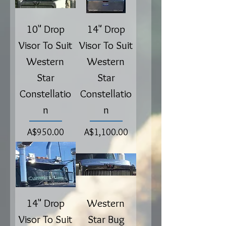
10" Drop
14" Drop
Visor To Suit
Visor To Suit
Western
Western
Star
Star
Constellatio
Constellatio
n
n
Price
Price
A$950.00
A$1,100.00
14" Drop
Western
Visor To Suit
Star Bug