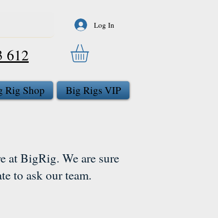
Log In
3 612
g Rig Shop
Big Rigs VIP
e at BigRig. We are sure
ate to ask our team.