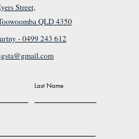
yers Street,
Toowoomba QLD 4350
urtny -
0499 243 612
rigsta@gmail.com
Last Name