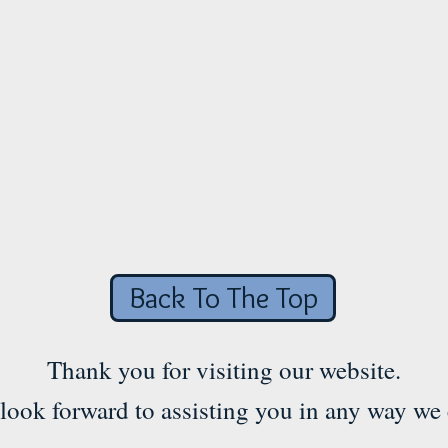
Back To The Top
Thank you for visiting our website.
look forward to assisting you in any way we 