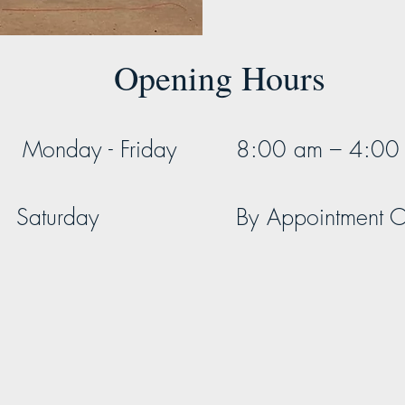
Opening Hours
Monday - Friday
8:00 am – 4:00
Saturday
By Appointment O