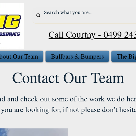
Call Courtny - 0499 24
bout Our Team
Bullbars & Bumpers
The Bi
Contact Our Team
nd and check out some of the work we do her
you are looking for, if not please don't hesit