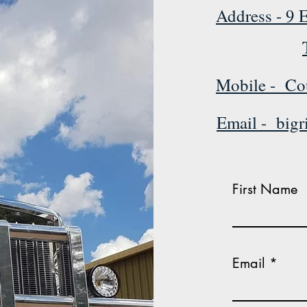
Address - 9 E
Mobile - Co
Email - big
First Name
Email