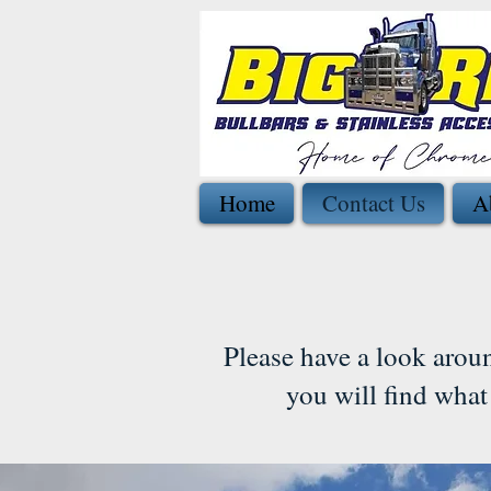
Home
Contact Us
A
Please have a look arou
you will find what 