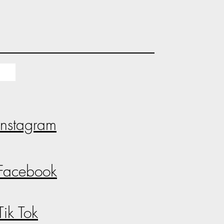
Instagram
Facebook
Tik Tok