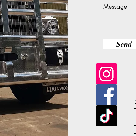
Message
Send