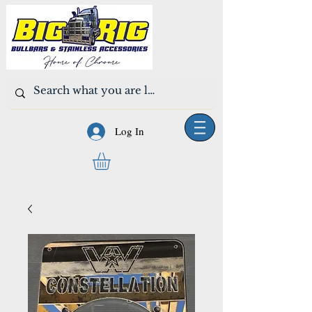
Log In