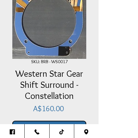
SKU: BRB - WS0017
Western Star Gear
Shift Surround -
Constellation
Price
A$160.00
Add Item To Your Cart