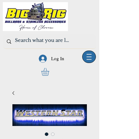
Log In