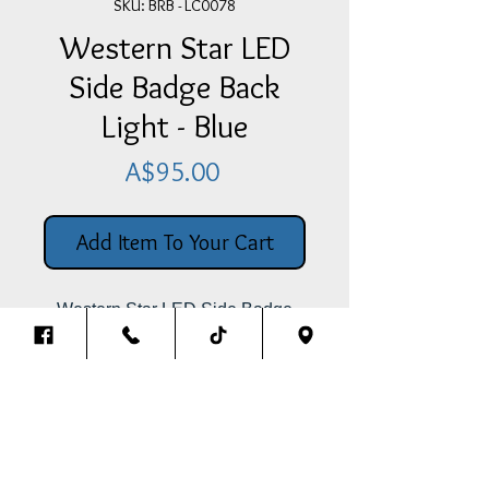
SKU: BRB - LC0078
Western Star LED
Side Badge Back
Light - Blue
Price
A$95.00
Add Item To Your Cart
Western Star LED Side Badge
Back Light -
Blue for behind the
Western Star Badge (This Is Only
The Light, Not The Words)