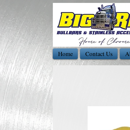
Home
Contact Us
A