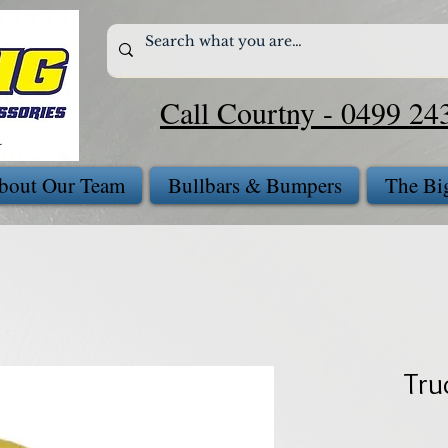
Call Courtny - 0499 24
bout Our Team
Bullbars & Bumpers
The Bi
Tru