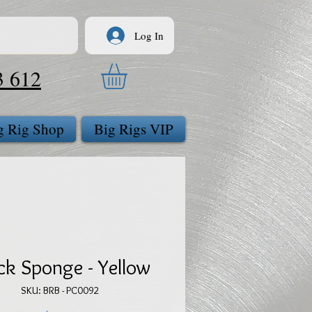
Log In
3 612
g Rig Shop
Big Rigs VIP
ck Sponge - Yellow
SKU: BRB - PC0092