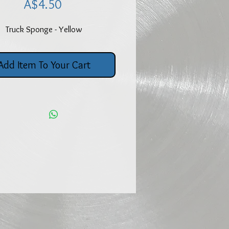
Price
A$4.50
Truck Sponge - Yellow
Add Item To Your Cart