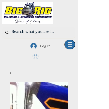
Log In