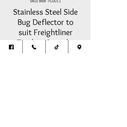
SKU: BRB - FL0011
Stainless Steel Side
Bug Deflector to
suit Freightliner
Trucks - Straight
Price
A$160.00
Add Item To Your Cart
Stainless Steel Side Bug Deflectors
Straight to suit Freightliner (PAIR)