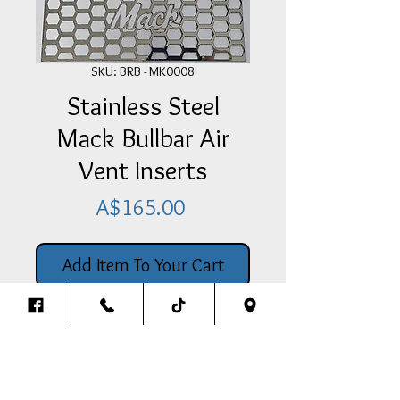
SKU: BRB - MK0008
Stainless Steel
Mack Bullbar Air
Vent Inserts
Price
A$165.00
Add Item To Your Cart
Pair Of Stainless Steel Mack Bullbar
Air Vent Inserts