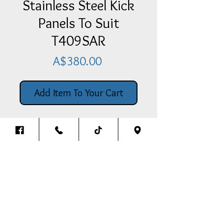
Stainless Steel Kick
Panels To Suit
T409SAR
Price
A$380.00
Add Item To Your Cart
Stainless Steel Kick Panels To Suit
T409SAR - Pair
Back To The Top