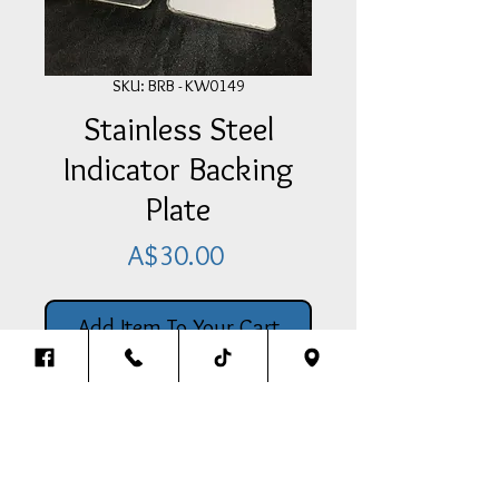
SKU: BRB - KW0149
Stainless Steel
Indicator Backing
Plate
Price
A$30.00
Add Item To Your Cart
Stainless Steel Indicator Backing
Plate To Suit Kenworth