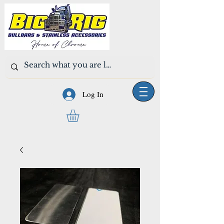
Log In