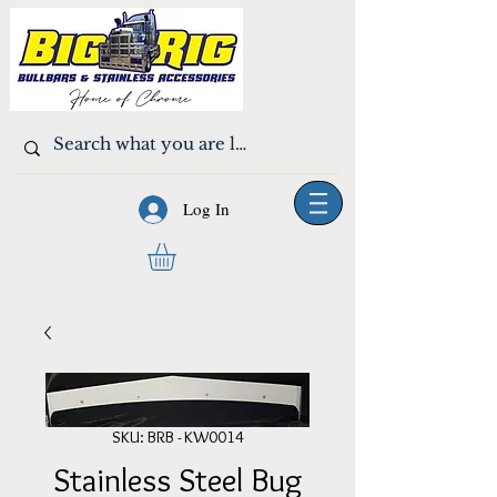
Log In
SKU: BRB - KW0014
Stainless Steel Bug