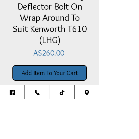
Deflector Bolt On
Wrap Around To
Suit Kenworth T610
(LHG)
Price
A$260.00
Add Item To Your Cart
Stainless Steel Bug Deflector Bolt
On Wrap Around Style To Suit T610
(Love Heart Grill)