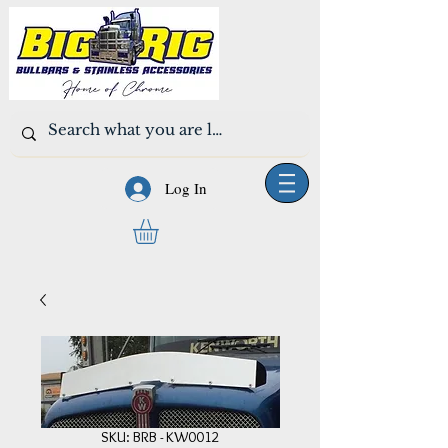
Log In
SKU: BRB - KW0012