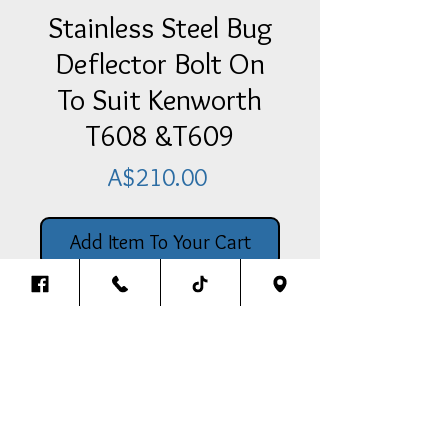
Stainless Steel Bug
Deflector Bolt On
To Suit Kenworth
T608 &T609
Price
A$210.00
Add Item To Your Cart
Stainless Steel Bug Deflector Bolt
On To Suit Kenworth T608 & T609
Back To The Top