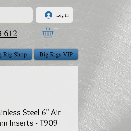
Log In
3 612
g Rig Shop
Big Rigs VIP
inless Steel 6" Air
m Inserts - T909