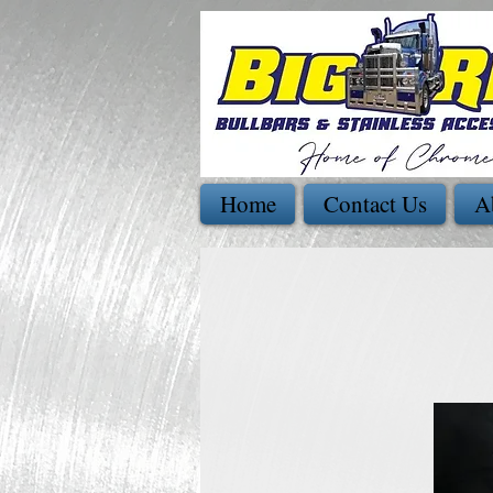
Home
Contact Us
A