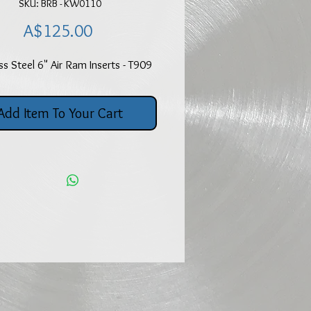
SKU: BRB - KW0110
Price
A$125.00
ss Steel 6" Air Ram Inserts - T909
Add Item To Your Cart