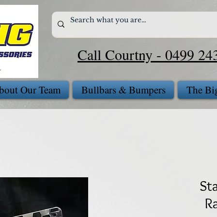
Call Courtny - 0499 24
bout Our Team
Bullbars & Bumpers
The Bi
Sta
Ra