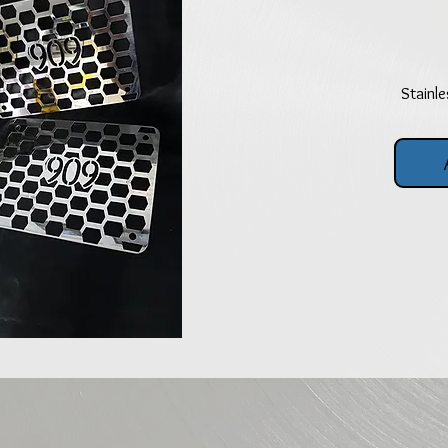
Stainle