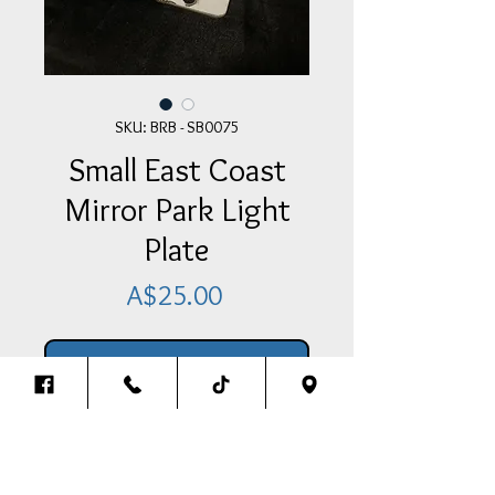
SKU: BRB - SB0075
Small East Coast
Mirror Park Light
Plate
Price
A$25.00
Add Item To Your Cart
Small East Coast Mirror Park Light
Plate - Medium