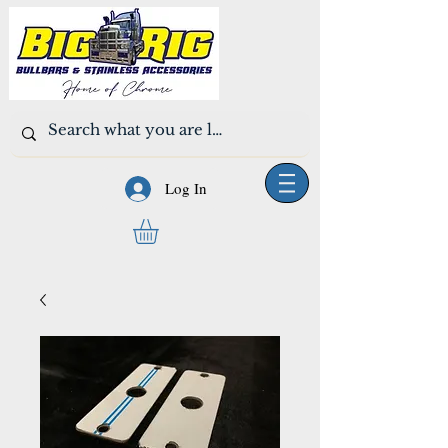
Log In