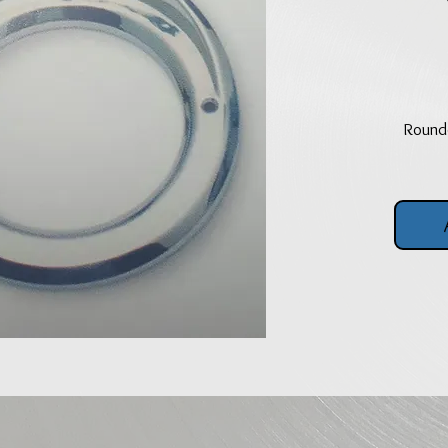
Rounde