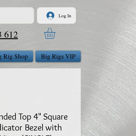
Log In
3 612
g Rig Shop
Big Rigs VIP
nded Top 4" Square
dicator Bezel with