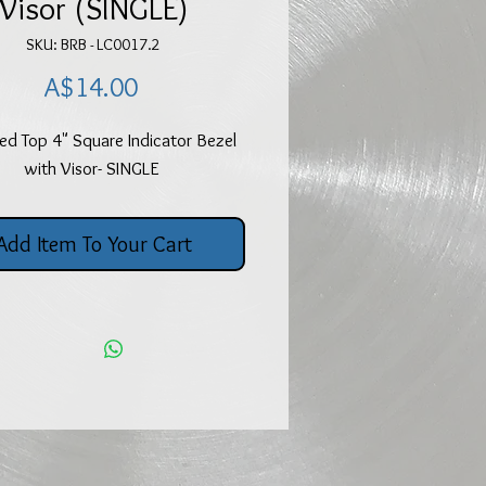
Visor (SINGLE)
SKU: BRB - LC0017.2
Price
A$14.00
d Top 4" Square Indicator Bezel
with Visor- SINGLE
Add Item To Your Cart