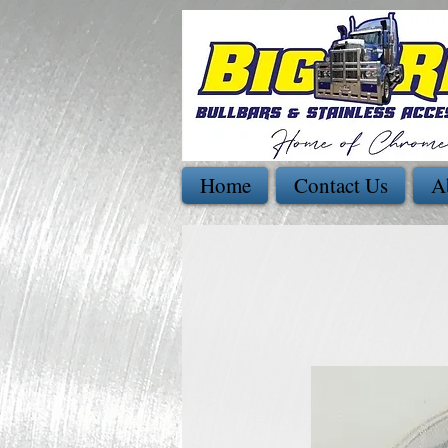
Home
Contact Us
A