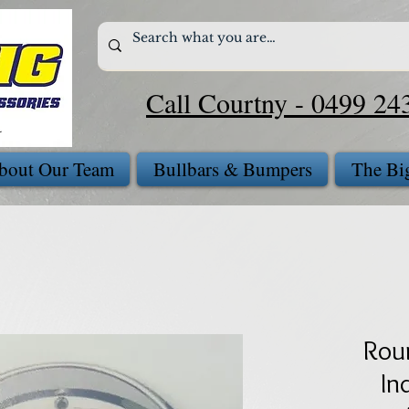
Call Courtny - 0499 24
bout Our Team
Bullbars & Bumpers
The Bi
Rou
In