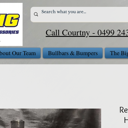
Call Courtny - 0499 24
bout Our Team
Bullbars & Bumpers
The Bi
Re
H