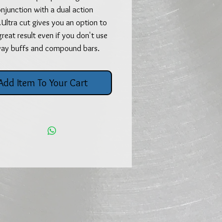
njunction with a dual action
..Ultra cut gives you an option to
great result even if you don't use
way buffs and compound bars.
Add Item To Your Cart