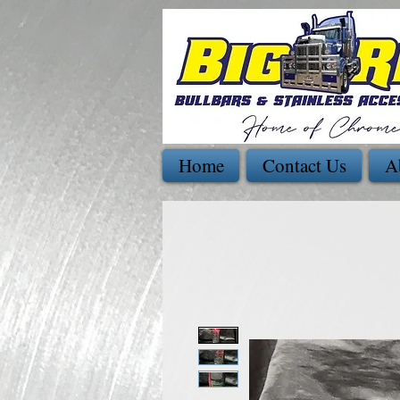
Home
Contact Us
A