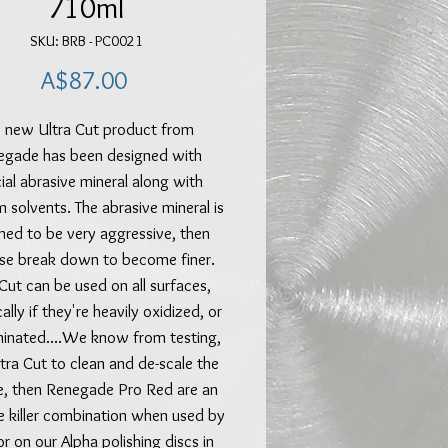
710ml
SKU: BRB - PC0021
Price
A$87.00
 new Ultra Cut product from
egade has been designed with
ial abrasive mineral along with
 solvents. The abrasive mineral is
ned to be very aggressive, then
se break down to become finer.
 Cut can be used on all surfaces,
ally if they're heavily oxidized, or
inated....We know from testing,
tra Cut to clean and de-scale the
e, then Renegade Pro Red are an
e killer combination when used by
r on our Alpha polishing discs in