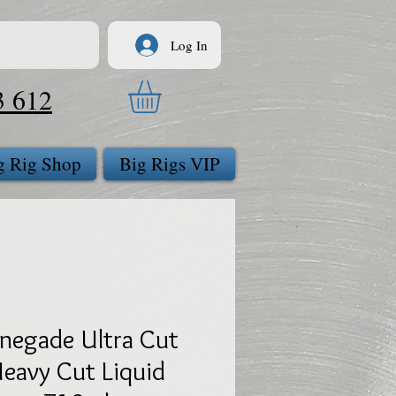
Log In
3 612
g Rig Shop
Big Rigs VIP
negade Ultra Cut
eavy Cut Liquid