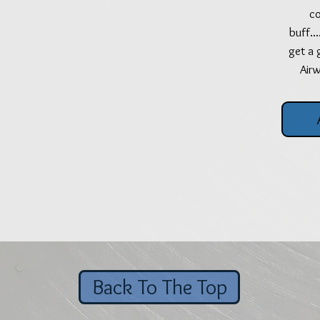
co
buff..
get a 
Air
Back To The Top