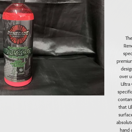
The
Ren
spec
premium
desig
over u
Ultra
specific
contam
that Ul
surfac
absolut
hand o