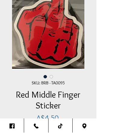
SKU: BRB - TA0095
Red Middle Finger
Sticker
Price
A$4.50