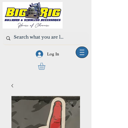
Log In