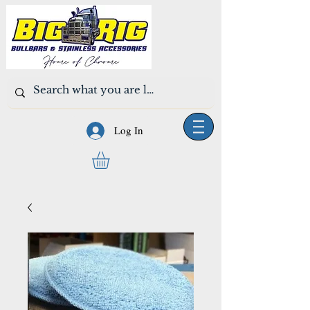
Log In