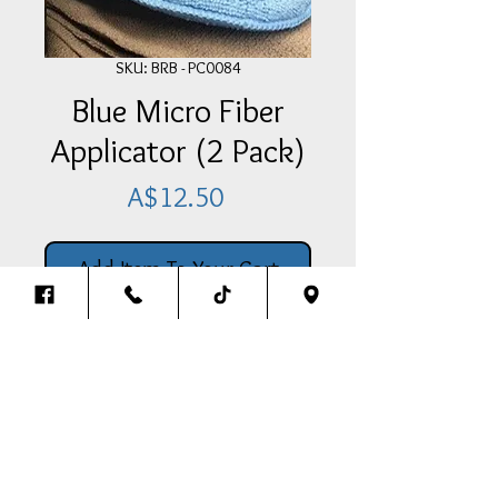
SKU: BRB - PC0084
Blue Micro Fiber
Applicator (2 Pack)
Price
A$12.50
Add Item To Your Cart
2 x Micro Fiber Applicator (2 Pack)
Back To The Top