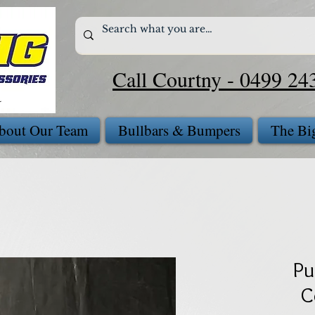
Call Courtny - 0499 24
bout Our Team
Bullbars & Bumpers
The Bi
Pu
C