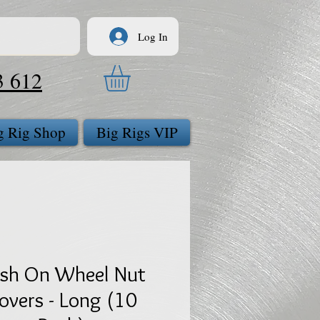
Log In
3 612
g Rig Shop
Big Rigs VIP
sh On Wheel Nut
overs - Long (10