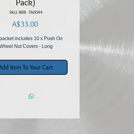
Pack)
SKU: BRB - TA0044
Price
A$33.00
 packet includes 10 x Push On
Wheel Nut Covers - Long
Add Item To Your Cart