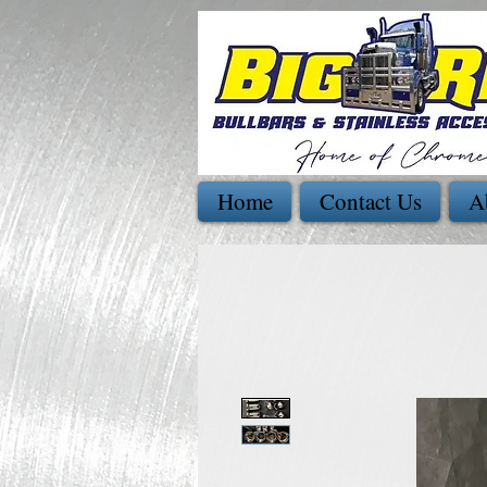
Home
Contact Us
A