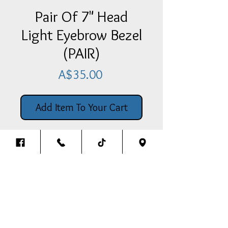
Pair Of 7" Head
Light Eyebrow Bezel
(PAIR)
Price
A$35.00
Add Item To Your Cart
Pair Of 7" Headlight Eyebrow
Bezel Suits Most Headlights
(PAIR)
Back To The Top