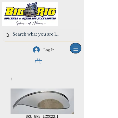
Log In
SKU: BRB - LC0022.1