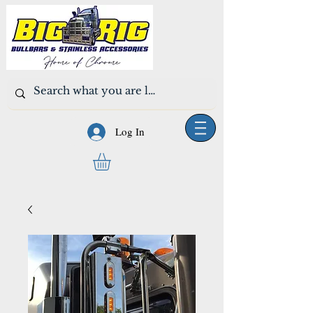
Log In