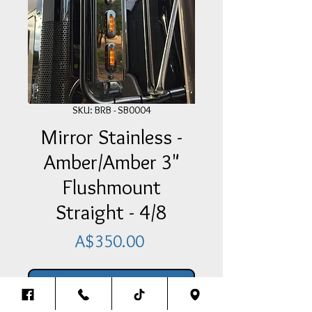
SKU: BRB - SB0004
Mirror Stainless -
Amber/Amber 3"
Flushmount
Straight - 4/8
Price
A$350.00
Add Item To Your Cart