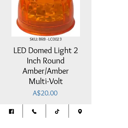
SKU: BRB - LC0023
LED Domed Light 2
Inch Round
Amber/Amber
Multi-Volt
Price
A$20.00
Add Item To Your Cart