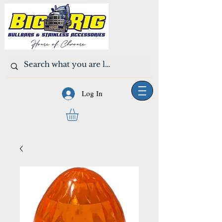
Log In