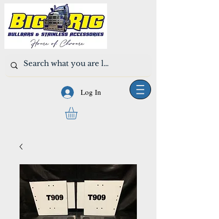
Log In