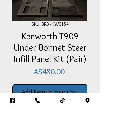
SKU: BRB - KW0154
Kenworth T909
Under Bonnet Steer
Infill Panel Kit (Pair)
Price
A$480.00
Add Item To Your Cart
Kenworth T909 Under Bonnet
Steer Infill Panel Kit (Pair)