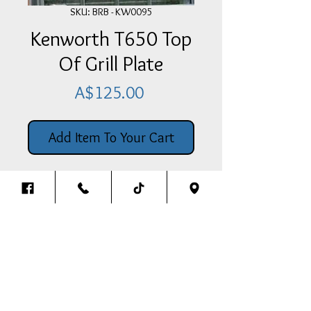
SKU: BRB - KW0095
Kenworth T650 Top
Of Grill Plate
Price
A$125.00
Add Item To Your Cart
Stainless Steel Kenworth T650 Top
Of Grill Plate
Back To The Top