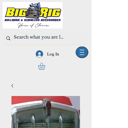
Log In