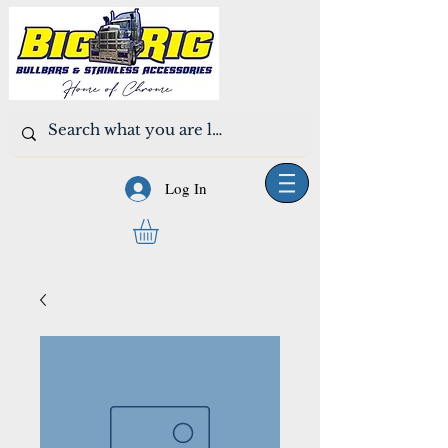
Log In