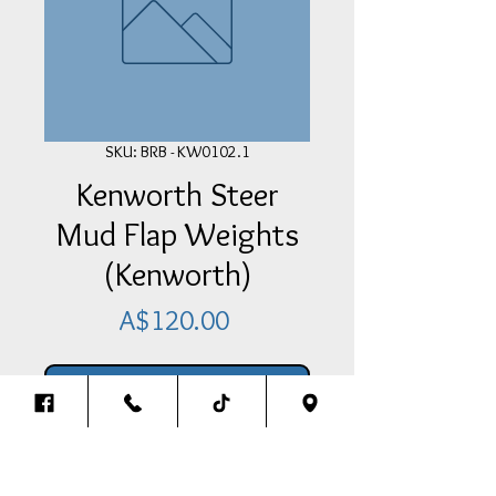
SKU: BRB - KW0102.1
Kenworth Steer
Mud Flap Weights
(Kenworth)
Price
A$120.00
Add Item To Your Cart
Kenworth Steer Mud Flap Weights
(Kenworth)