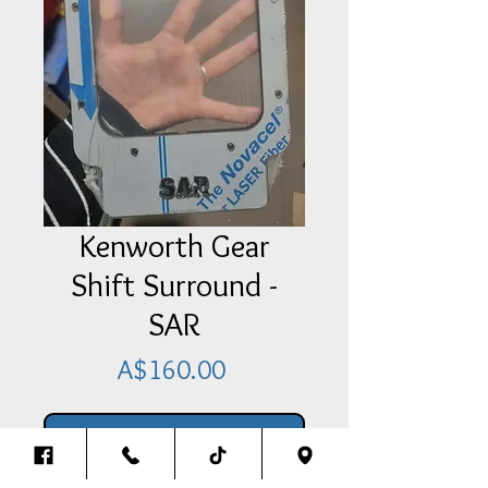
Kenworth Gear
Shift Surround -
SAR
Price
A$160.00
Add Item To Your Cart