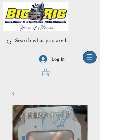
Log In