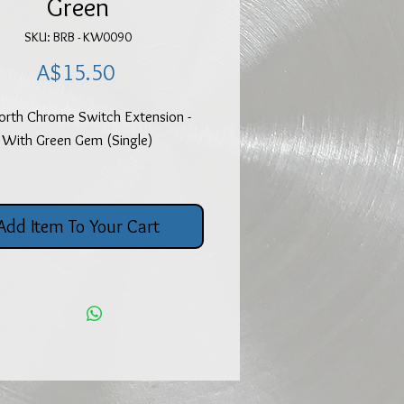
Green
SKU: BRB - KW0090
Price
A$15.50
rth Chrome Switch Extension -
With Green Gem (Single)
Add Item To Your Cart