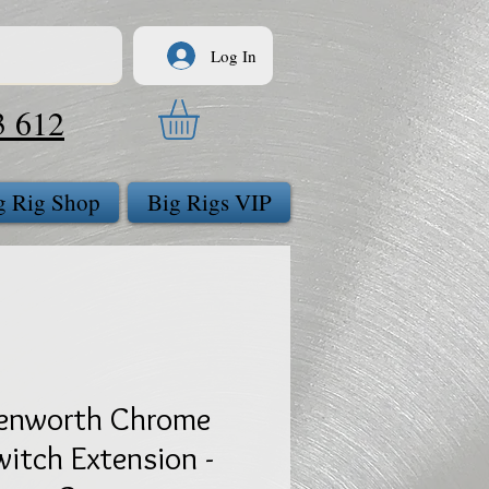
Log In
3 612
g Rig Shop
Big Rigs VIP
enworth Chrome
witch Extension -