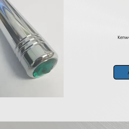
Kenwo