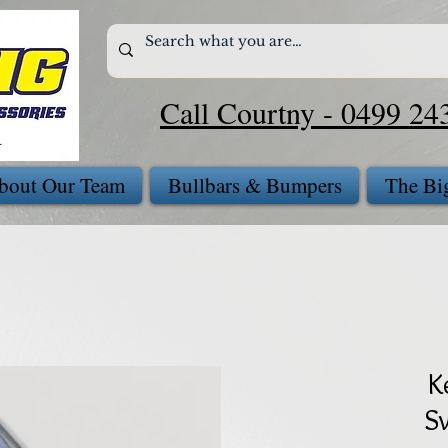
Call Courtny - 0499 24
bout Our Team
Bullbars & Bumpers
The Bi
K
S