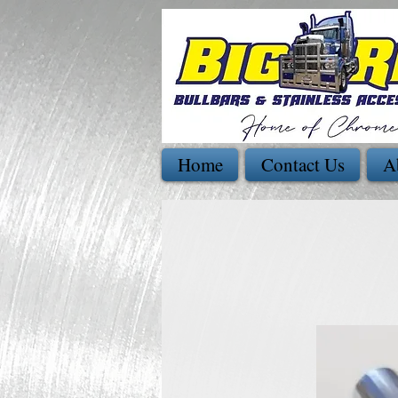
Home
Contact Us
A