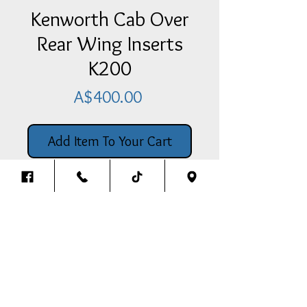
Kenworth Cab Over
Rear Wing Inserts
K200
Price
A$400.00
Add Item To Your Cart
Kenworth Cab Over Rear Wing
Inserts K200
Back To The Top
Thank you for visiting our website.