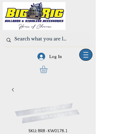
Log In
SKU: BRB - KW0178.1