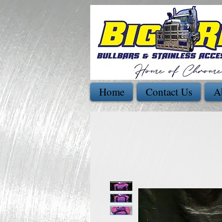
Home
Contact Us
A