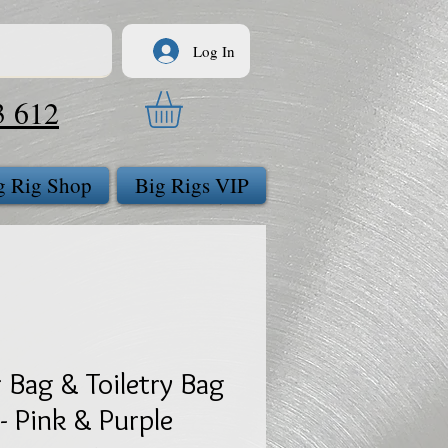
Log In
3 612
g Rig Shop
Big Rigs VIP
 Bag & Toiletry Bag
- Pink & Purple