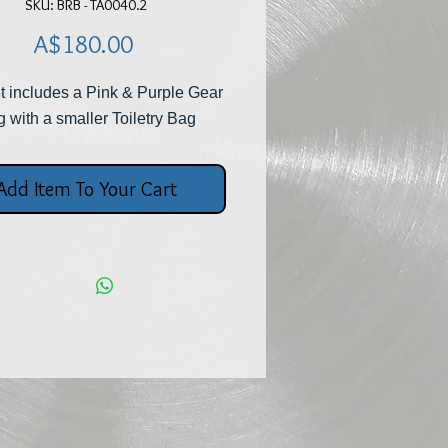
SKU: BRB - TA0040.2
Price
A$180.00
t includes a Pink & Purple Gear
 with a smaller Toiletry Bag
Add Item To Your Cart