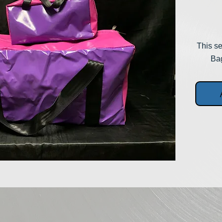
This se
Bag