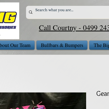
Call Courtny - 0499 24
bout Our Team
Bullbars & Bumpers
The Bi
Gear