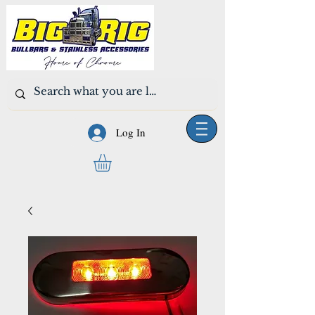
Log In