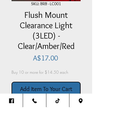
SKU: BRB - LC001
Flush Mount
Clearance Light
(3LED) -
Clear/Amber/Red
Price
A$17.00
Buy 10 or more for $14.50 each
Add Item To Your Cart
Flush Mount Clearance Light
(3LED) - With Clear Lense &
Amber/Red Bulbs