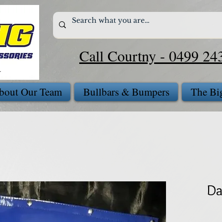
Call Courtny - 0499 24
bout Our Team
Bullbars & Bumpers
The Bi
Da