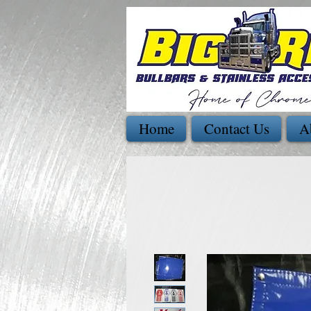
Home
Contact Us
A