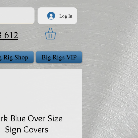
Log In
3 612
g Rig Shop
Big Rigs VIP
rk Blue Over Size
Sign Covers