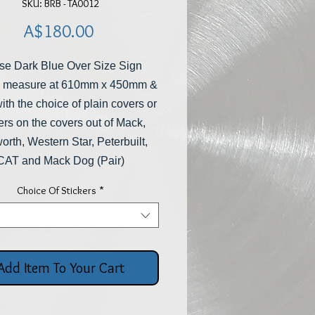
SKU: BRB - TA0012
Price
A$180.00
se Dark Blue Over Size Sign
 measure at 610mm x 450mm &
th the choice of plain covers or
ers on the covers out of Mack,
rth, Western Star, Peterbuilt,
CAT and Mack Dog (Pair)
Choice Of Stickers
*
Add Item To Your Cart