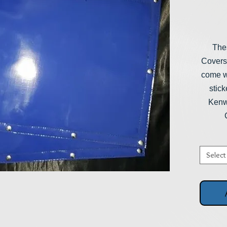
The
Covers
come wi
stick
Kenwo
Select