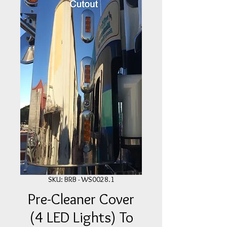
SKU: BRB - WS0028.1
Pre-Cleaner Cover
(4 LED Lights) To