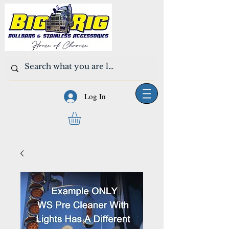
Log In