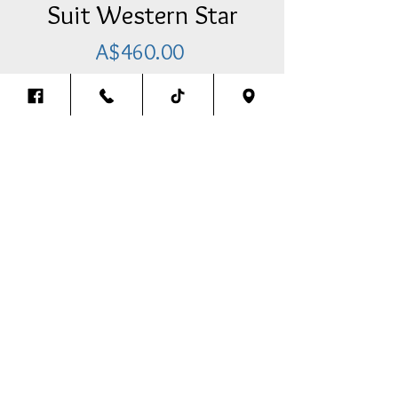
Suit Western Star
Price
A$460.00
Add Item To Your Cart
Pre-Cleaner Cover (4 LED Lights)
With Brackets & Bolt Kit To Suit
Western Star
-Clear/Amber
Back To The Top
Thank you for visiting our website.
We look forward to assisting you in any