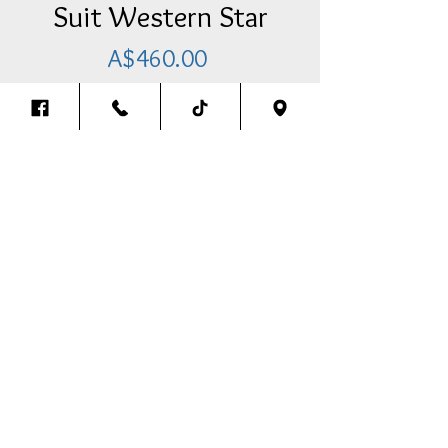
Suit Western Star
Price
A$460.00
Add Item To Your Cart
Pre-Cleaner Cover (4 LED Lights)
With Brackets & Bolt Kit To Suit
Western Star
-Abmer/Abmer
Back To The Top
Thank you for visiting our website.
We look forward to assisting you in any