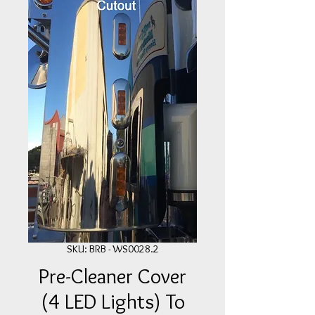
SKU: BRB - WS0028.2
Pre-Cleaner Cover
(4 LED Lights) To