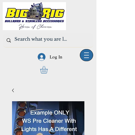
Log In