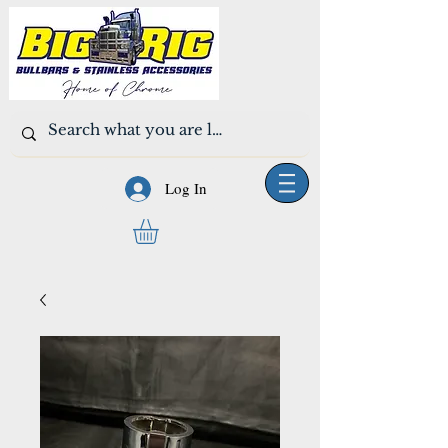
Log In