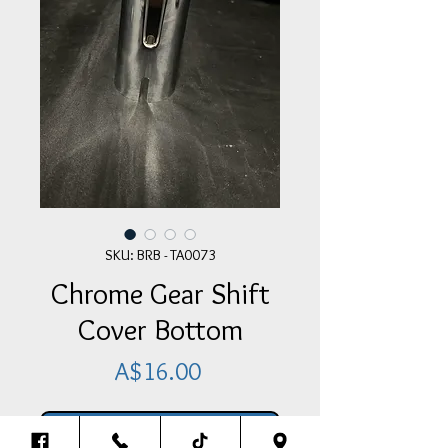
SKU: BRB - TA0073
Chrome Gear Shift
Cover Bottom
Price
A$16.00
Add Item To Your Cart