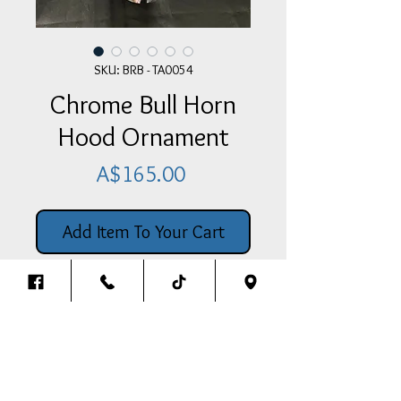
SKU: BRB - TA0054
Chrome Bull Horn
Hood Ornament
Price
A$165.00
Add Item To Your Cart
This Chrome Bull Horn Hood
Ornament comes with the bolts to
fit and is approx 25cm x 15cm