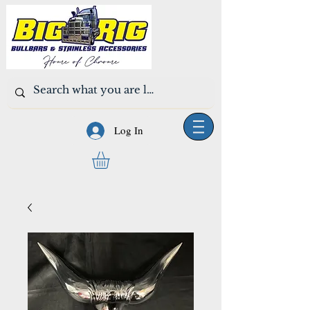
Log In