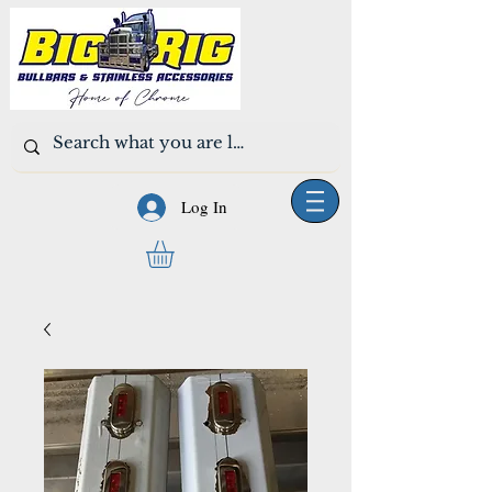
Log In