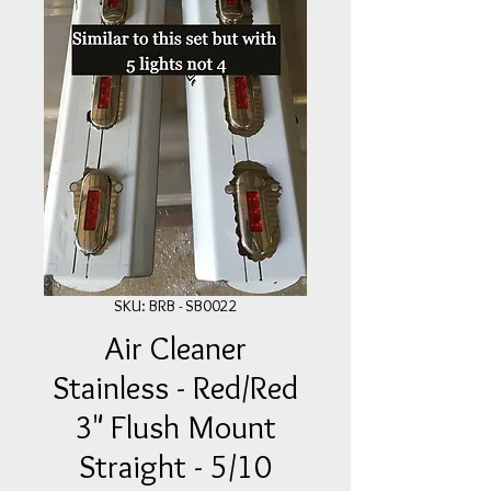
SKU: BRB - SB0022
Air Cleaner
Stainless - Red/Red
3" Flush Mount
Straight - 5/10