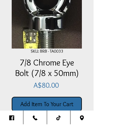
SKU: BRB - TA0033
7/8 Chrome Eye
Bolt (7/8 x 50mm)
Price
A$80.00
Add Item To Your Cart
This 7/8 Chrome Plated Steel
Eye Bolt has a 50mm long course