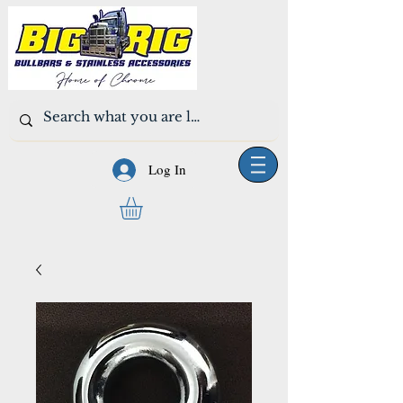
Log In