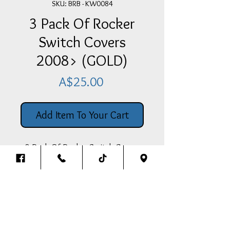
SKU: BRB - KW0084
3 Pack Of Rocker
Switch Covers
2008> (GOLD)
Price
A$25.00
Add Item To Your Cart
3 Pack Of Rocker Switch Covers
To Suit Above 2008 Model
Kenworths (GOLD)