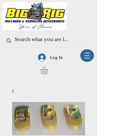
Log In