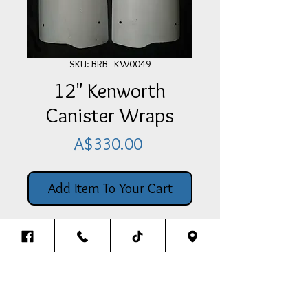
SKU: BRB - KW0049
12" Kenworth
Canister Wraps
Price
A$330.00
Add Item To Your Cart
Stainless Steel Kenworth 12" Air
Canister Wraps - Pair
Also, will fit 610SAR.