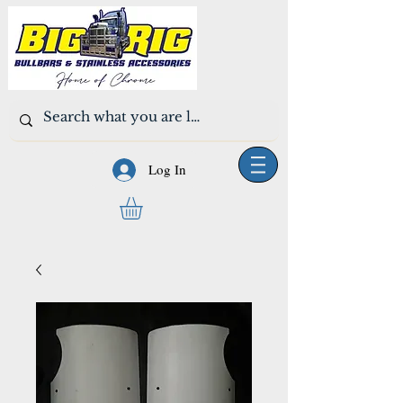
Log In