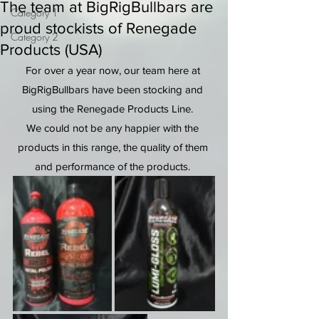
The team at BigRigBullbars are
Category 1
proud stockists of Renegade
Category 2
Products (USA)
For over a year now, our team here at 
BigRigBullbars have been stocking and 
using the Renegade Products Line. 
We could not be any happier with the 
products in this range, the quality of them 
and performance of the products. 