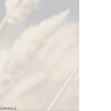
Category 1