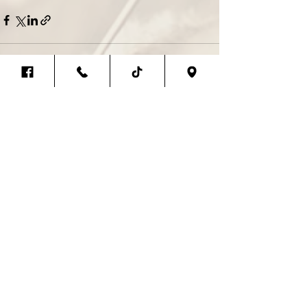
Recent Posts
See All