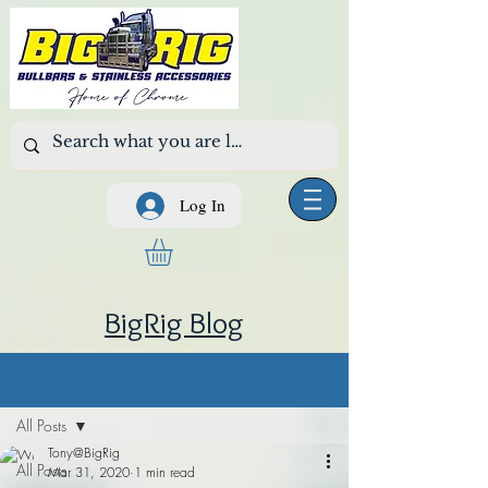
Log In
BigRig Blog
Post
All Posts
Tony@BigRig
All Posts
Mar 31, 2020
1 min read